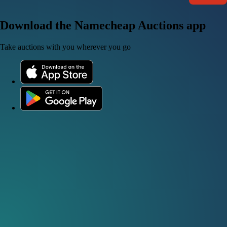
Download the Namecheap Auctions app
Take auctions with you wherever you go