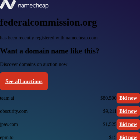
federalcommission.org
has been recently registered with namecheap.com
Want a domain name like this?
Discover domains on auction now
See all auctions
team.ai
$80,500
Bid now
obscurity.com
$9,211
Bid now
jpav.com
$1,525
Bid now
epm.to
$15
Bid now